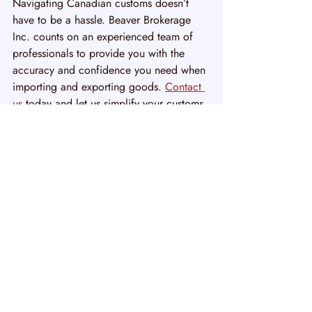
Navigating Canadian customs doesn’t 
have to be a hassle. Beaver Brokerage 
Inc. counts on an experienced team of 
professionals to provide you with the 
accuracy and confidence you need when 
importing and exporting goods. 
Contact 
us
 today and let us simplify your customs 
process. Simply fill out the form or give 
us a call and our team will be happy to 
help you.
Recent Posts
See All