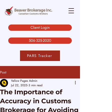
Client Login
506-325-2020
PARS Tracker
Post
Yellow Pages Admin
Jul 22, 2025
3 min read
The Importance of
Accuracy in Customs
Brokerage for Avoiding