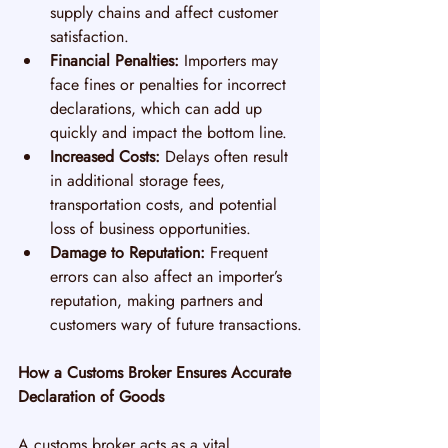
supply chains and affect customer 
satisfaction.
Financial Penalties:
 Importers may 
face fines or penalties for incorrect 
declarations, which can add up 
quickly and impact the bottom line.
Increased Costs:
 Delays often result 
in additional storage fees, 
transportation costs, and potential 
loss of business opportunities.
Damage to Reputation:
 Frequent 
errors can also affect an importer’s 
reputation, making partners and 
customers wary of future transactions.
How a Customs Broker Ensures Accurate 
Declaration of Goods
A customs broker acts as a vital 