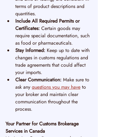
terms of product descriptions and 
quantities.
Include All Required Permits or 
Certificates:
 Certain goods may 
require special documentation, such 
as food or pharmaceuticals.
Stay Informed:
 Keep up to date with 
changes in customs regulations and 
trade agreements that could affect 
your imports.
Clear Communication:
 Make sure to 
ask any 
questions you may have
 to 
your broker and maintain clear 
communication throughout the 
process.
Your Partner for Customs Brokerage 
Services in Canada