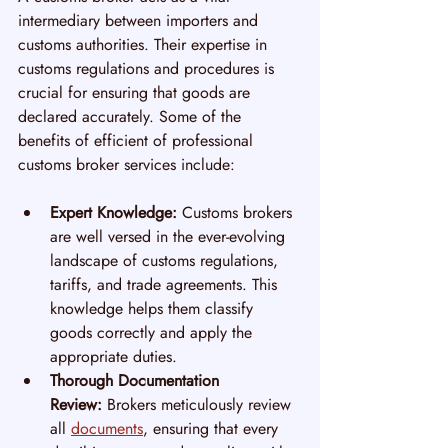
intermediary between importers and 
customs authorities. Their expertise in 
customs regulations and procedures is 
crucial for ensuring that goods are 
declared accurately. Some of the 
benefits of efficient of professional 
customs broker services include:
Expert Knowledge:
 Customs brokers 
are well versed in the ever-evolving 
landscape of customs regulations, 
tariffs, and trade agreements. This 
knowledge helps them classify 
goods correctly and apply the 
appropriate duties.
Thorough Documentation 
Review:
 Brokers meticulously review 
all 
documents
, ensuring that every 