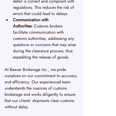
detail is correct and compliant with 
regulations. This reduces the risk of 
errors that could lead to delays.
Communication with 
Authorities:
 Customs brokers 
facilitate communication with 
customs authorities, addressing any 
questions or concerns that may arise 
during the clearance process, thus 
expediting the release of goods.
At Beaver Brokerage Inc., we pride 
ourselves on our commitment to accuracy 
and efficiency. Our experienced team 
understands the nuances of customs 
brokerage and works diligently to ensure 
that our clients’ shipments clear customs 
without delay.