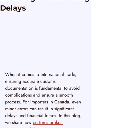
Delays
When it comes to international trade, 
ensuring accurate customs 
documentation is fundamental to avoid 
complications and ensure a smooth 
process. For importers in Canada, even 
minor errors can result in significant 
delays and financial losses. In this blog, 
we share how 
customs broker 