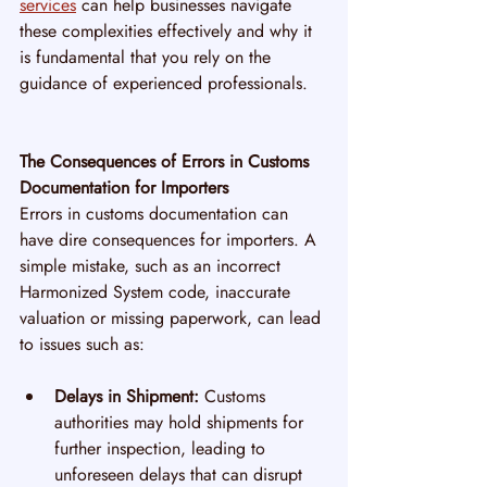
services
 can help businesses navigate 
these complexities effectively and why it 
is fundamental that you rely on the 
guidance of experienced professionals.
The Consequences of Errors in Customs 
Documentation for Importers
Errors in customs documentation can 
have dire consequences for importers. A 
simple mistake, such as an incorrect 
Harmonized System code, inaccurate 
valuation or missing paperwork, can lead 
to issues such as:
Delays in Shipment:
 Customs 
authorities may hold shipments for 
further inspection, leading to 
unforeseen delays that can disrupt 