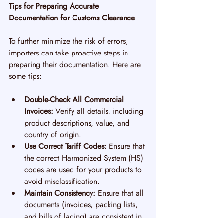
Tips for Preparing Accurate 
Documentation for Customs Clearance
To further minimize the risk of errors, 
importers can take proactive steps in 
preparing their documentation. Here are 
some tips:
Double-Check All Commercial 
Invoices:
 Verify all details, including 
product descriptions, value, and 
country of origin.
Use Correct Tariff Codes:
 Ensure that 
the correct Harmonized System (HS) 
codes are used for your products to 
avoid misclassification.
Maintain Consistency:
 Ensure that all 
documents (invoices, packing lists, 
and bills of lading) are consistent in 